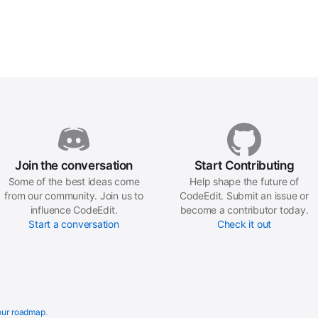
Join the conversation
Start Contributing
Some of the best ideas come
Help shape the future of
from our community. Join us to
CodeEdit. Submit an issue or
influence CodeEdit.
become a contributor today.
Start a conversation
Check it out
our roadmap
.