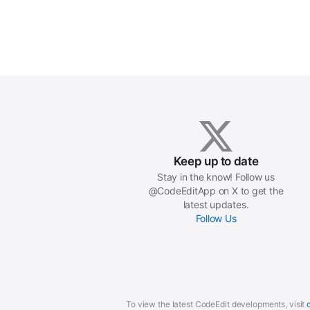
Keep up to date
Stay in the know! Follow us
@CodeEditApp on X to get the
latest updates.
Follow Us
To view the latest CodeEdit developments, visit