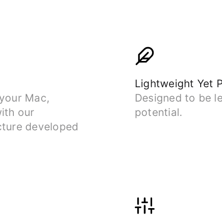
Lightweight Yet 
 your Mac,
Designed to be le
ith our
potential.
cture developed