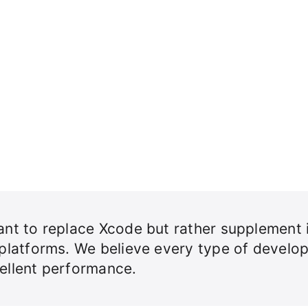
nt to replace Xcode but rather supplement i
 platforms. We believe every type of develo
ellent performance.