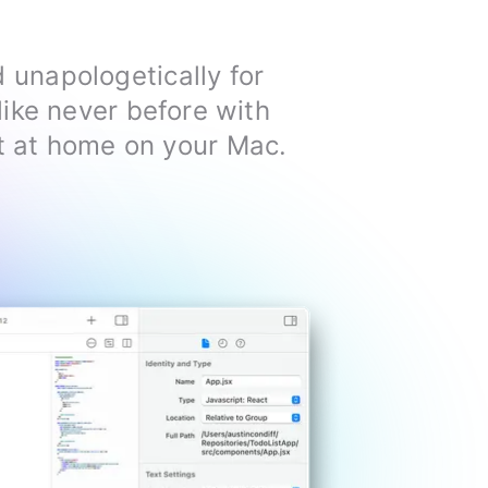
d unapologetically for
ike never before with
ght at home on your Mac.