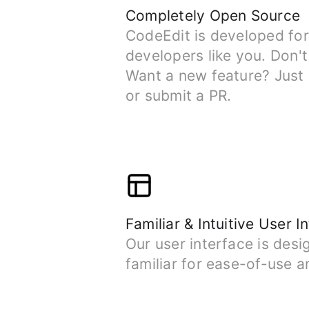
Completely Open Source
CodeEdit is developed fo
developers like you. Don't
Want a new feature? Just 
or submit a PR.
Familiar & Intuitive User I
Our user interface is desi
familiar for ease-of-use a