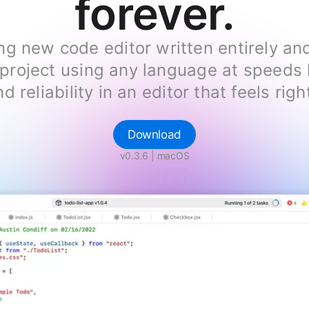
forever.
ng new code editor written entirely an
roject using any language at speeds l
d reliability in an editor that feels ri
Download
v0.3.6
| macOS