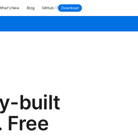
What's New
Blog
GitHub
Download
y-built
. Free