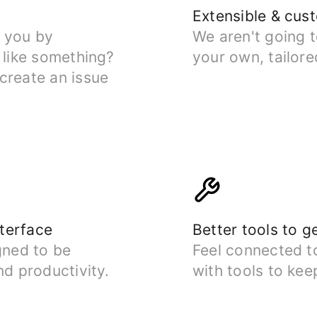
Extensible & cus
r you by
We aren't going 
 like something?
your own, tailore
create an issue
nterface
Better tools to g
gned to be
Feel connected t
nd productivity.
with tools to kee