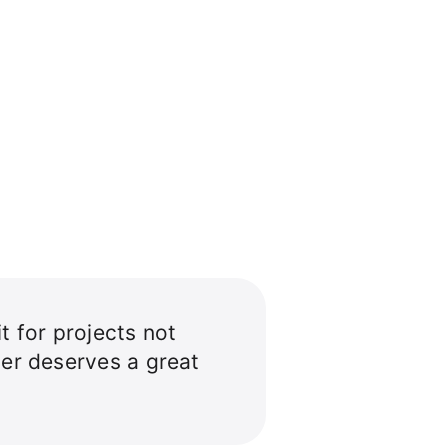
t for projects not
per deserves a great