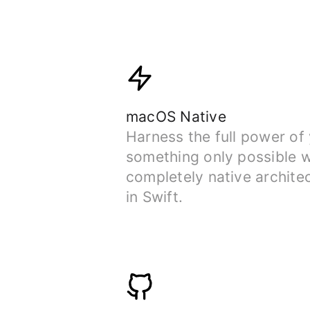
macOS Native
Harness the full power of
something only possible w
completely native archite
in Swift.