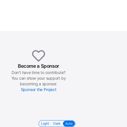
Become a Sponsor
Don't have time to contribute?
You can show your support by
becoming a sponsor.
Sponsor the Project
Light
Dark
Auto