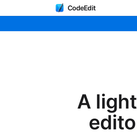
CodeEdit
A ligh
edito