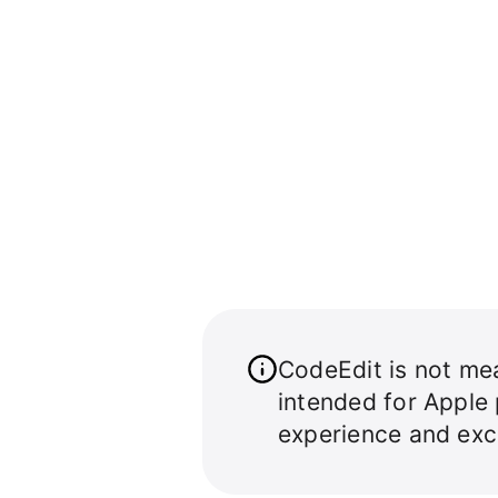
CodeEdit is not mea
intended for Apple
experience and exc