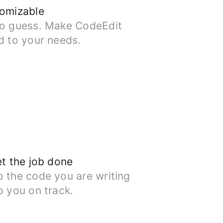
tomizable
to guess. Make CodeEdit
d to your needs.
et the job done
o the code you are writing
p you on track.