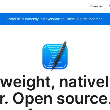
Overview
CodeEdit is currently in development. Check out the roadmap.
tweight, nativel
r. Open source