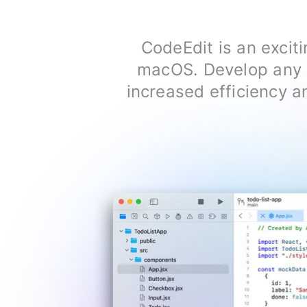
CodeEdit is an exciti
macOS. Develop any p
increased efficiency an