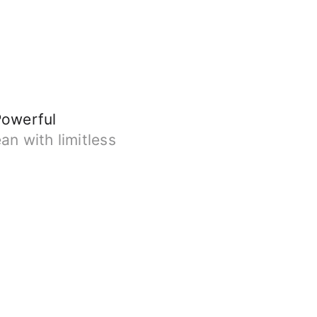
Powerful
an with limitless