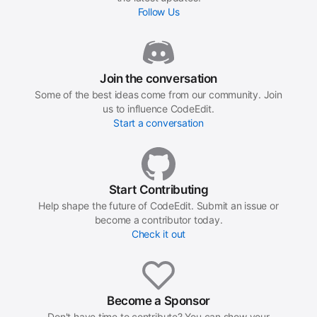
Follow Us
Join the conversation
Some of the best ideas come from our community. Join
us to influence CodeEdit.
Start a conversation
Start Contributing
Help shape the future of CodeEdit. Submit an issue or
become a contributor today.
Check it out
Become a Sponsor
Don't have time to contribute? You can show your