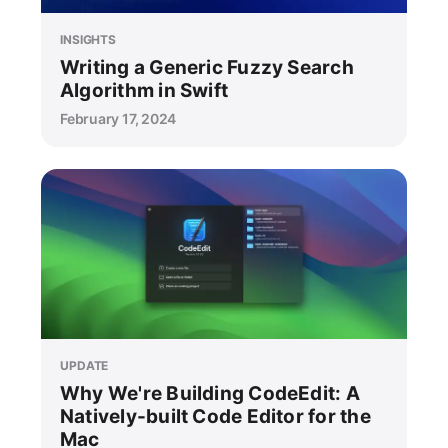
INSIGHTS
Writing a Generic Fuzzy Search
Algorithm in Swift
February 17, 2024
UPDATE
Why We're Building CodeEdit: A
Natively-built Code Editor for the
Mac