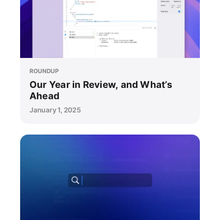
ROUNDUP
Our Year in Review, and What’s
Ahead
January 1, 2025