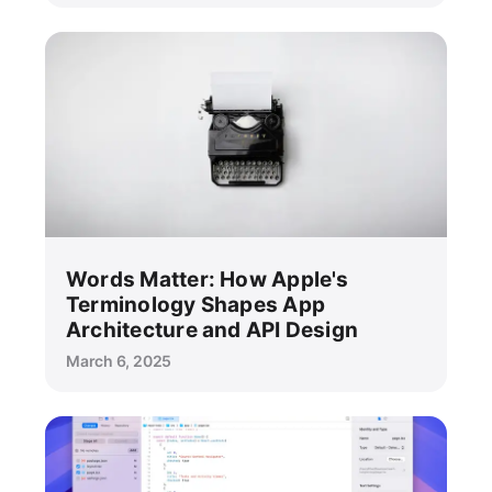
Words Matter: How Apple's
Terminology Shapes App
Architecture and API Design
March 6, 2025