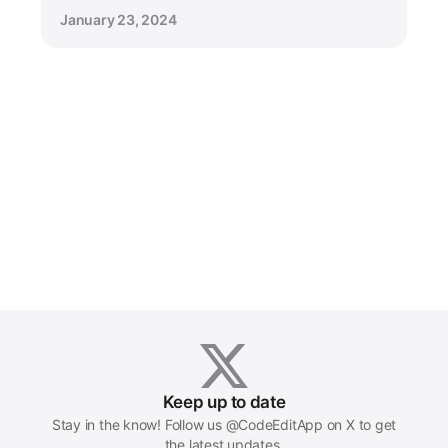
January 23, 2024
Keep up to date
Stay in the know! Follow us @CodeEditApp on X to get
the latest updates.