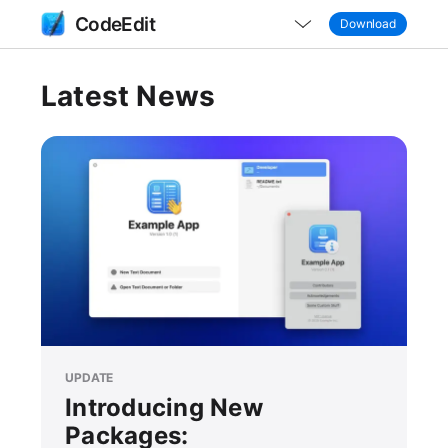
CodeEdit
Download
Latest News
UPDATE
Introducing New
Packages: