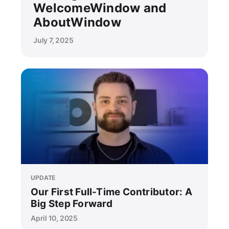
WelcomeWindow and
AboutWindow
July 7, 2025
UPDATE
Our First Full-Time Contributor: A
Big Step Forward
April 10, 2025